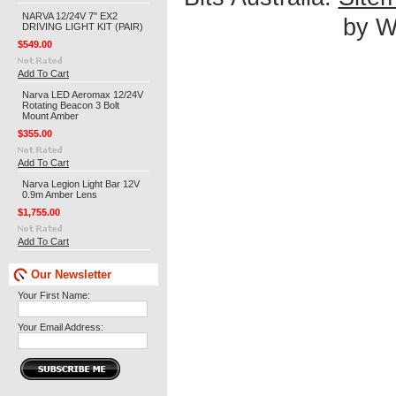
NARVA 12/24V 7" EX2
by We
DRIVING LIGHT KIT (PAIR)
$549.00
Add To Cart
Narva LED Aeromax 12/24V
Rotating Beacon 3 Bolt
Mount Amber
$355.00
Add To Cart
Narva Legion Light Bar 12V
0.9m Amber Lens
$1,755.00
Add To Cart
Our Newsletter
Your First Name:
Your Email Address: