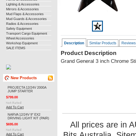
Lighting & Accessories
Mirrors & Accessories
Mud Flaps & Accessories
Mud Guards & Accessories
Radios & Accessories
Safety Equipment
Transport Cargo Equipment
Wheel Accessories
Description
Similar Products
Reviews
Workshop Equipment
SALE ITEMS
Product Description
Grand General 3 inch Chrome Sti
New Products
PROJECTA 12/24V 2000A
JUMP STARTER
$799.00
Add To Cart
NARVA 12/24V 9" EX2
DRIVING LIGHT KIT (PAIR)
All prices are in
$695.00
Bits Australia.
Site
Add To Cart