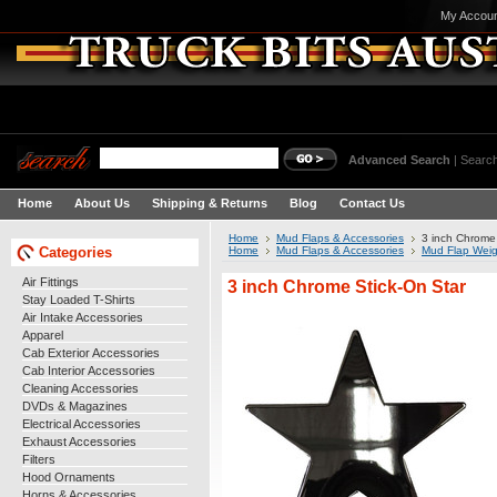
My Accou
Advanced Search
|
Search
Home
About Us
Shipping & Returns
Blog
Contact Us
Home
Mud Flaps & Accessories
3 inch Chrome 
Categories
Home
Mud Flaps & Accessories
Mud Flap Weig
Air Fittings
3 inch Chrome Stick-On Star
Stay Loaded T-Shirts
Air Intake Accessories
Apparel
Cab Exterior Accessories
Cab Interior Accessories
Cleaning Accessories
DVDs & Magazines
Electrical Accessories
Exhaust Accessories
Filters
Hood Ornaments
Horns & Accessories