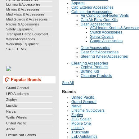
Apparel
Lighting & Accessories
Cab Exterior Accessories
Mirrors & Accessories
Cab Interior Accessories
Mud Flaps & Accessories
Air Conditioner/Heater Vents
Mud Guards & Accessories
Cab Air Blow Gun Kits
Radios & Accessories
Dash Accessories
AC/Heater Knobs & Accessor
Safety Equipment
Switch Accessories
Transport Cargo Equipment
Screw Covers
Wheel Accessories
Gauge Accessories
Workshop Equipment
Door Accessories
SALE ITEMS
Gear Shift Accessories
Steering Wheel Accessories
Cleaning Accessories
Zephyr Products
Buffing Kits
Cleaning Products
Popular Brands
See All
Grand General
Brands
LED Autolamps
United Pacific
Zephyr
Grand General
Lucidity
Narva
Lifetime Nut Covers
Narva
Zephyr
Watts Wheels
ZCG Scalar
United Pacific
Mobile One
Lucidity
Ancra
Truckmate
Lifetime Nut Covers
LED Autolamps