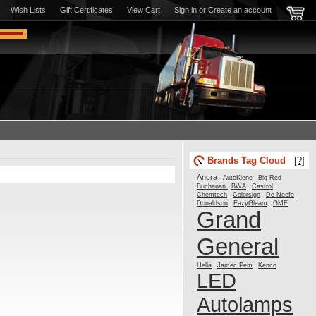
Wish Lists
Gift Certificates
View Cart
Sign in
or
Create an account
Brands Tag Cloud
[?]
Ancra
AutoKlene
Big Red
Buchanan
BWA
Castrol
Chemtech
Colorsign
De Neefe
Donaldson
GME
EazyGleam
Grand
General
Hella
Jamec Pem
Kenco
LED
Autolamps