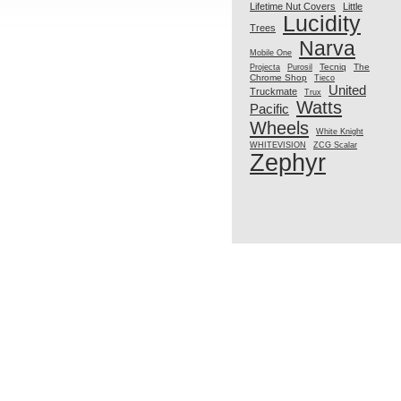
Lifetime Nut Covers
Little
Lucidity
Trees
Narva
Mobile One
Tecniq
The
Projecta
Purosil
Chrome Shop
Tieco
United
Truckmate
Trux
Watts
Pacific
Wheels
White Knight
WHITEVISION
ZCG Scalar
Zephyr