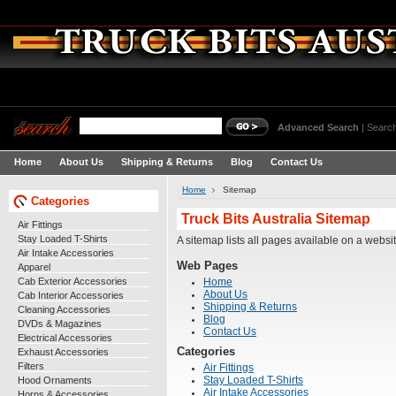
Advanced Search
|
Search
Home
About Us
Shipping & Returns
Blog
Contact Us
Home
Sitemap
Categories
Truck Bits Australia Sitemap
Air Fittings
Stay Loaded T-Shirts
A sitemap lists all pages available on a webs
Air Intake Accessories
Web Pages
Apparel
Cab Exterior Accessories
Home
About Us
Cab Interior Accessories
Shipping & Returns
Cleaning Accessories
Blog
DVDs & Magazines
Contact Us
Electrical Accessories
Categories
Exhaust Accessories
Filters
Air Fittings
Hood Ornaments
Stay Loaded T-Shirts
Air Intake Accessories
Horns & Accessories