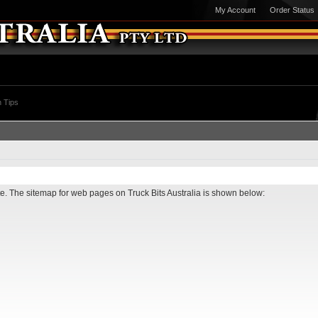
My Account
Order Status
 Tips
ite. The sitemap for web pages on Truck Bits Australia is shown below: