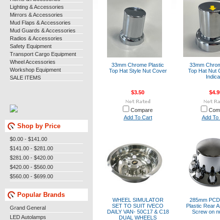
Lighting & Accessories
Mirrors & Accessories
Mud Flaps & Accessories
Mud Guards & Accessories
Radios & Accessories
Safety Equipment
Transport Cargo Equipment
Wheel Accessories
33mm Chrome Plastic
33mm Chrome
Workshop Equipment
Top Hat Style Nut Cover
Top Hat Nut 
Indica
SALE ITEMS
$3.50
$4.9
Compare
Com
Add To Cart
Add To 
Shop by Price
$0.00 - $141.00
$141.00 - $281.00
$281.00 - $420.00
$420.00 - $560.00
$560.00 - $699.00
Popular Brands
WHEEL SIMULATOR
285mm PCD
SET TO SUIT IVECO
Plastic Rear A
Grand General
DAILY VAN- 50C17 & C18
Screw on n
LED Autolamps
DUAL WHEELS