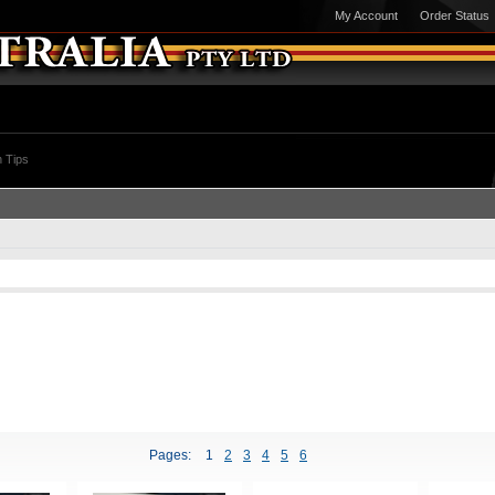
My Account
Order Status
 Tips
Pages:
1
2
3
4
5
6