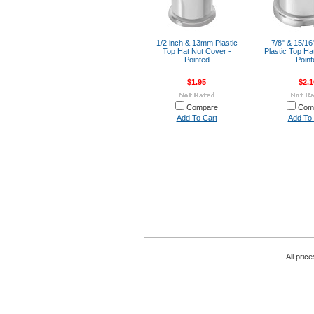
1/2 inch & 13mm Plastic
7/8" & 15/1
Top Hat Nut Cover -
Plastic Top Ha
Pointed
Point
$1.95
$2.1
Compare
Com
Add To Cart
Add To 
All pric