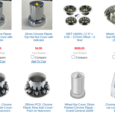
 Plastic
32mm Chrome Plastic
ISRT-160/6S | 17.5″ x
Wheel S
Cover with
Top Hat Nut Cover with
6.00 – 127mm Offset – 6
Suit I
tor
Indicator
Stud
(
5
$4.95
$699.00
pare
Compare
Compare
Cart
Add To Cart
, Chrome
285mm PCD, Chrome
Wheel Nut Cover 33mm
Chrome 
xle Cover -
Plastic Rear Axle Cover -
Pointed Chrome Plastic -
nut co
utcovers
Push on Nutcovers
Grand General 10269