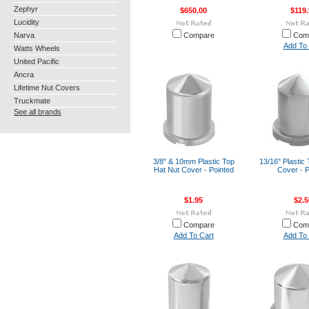
Zephyr
$650.00
$119.
Lucidity
Narva
Compare
Com
Add To 
Watts Wheels
United Pacific
Ancra
Lifetime Nut Covers
Truckmate
See all brands
3/8" & 10mm Plastic Top
13/16" Plastic
Hat Nut Cover - Pointed
Cover - P
$1.95
$2.5
Compare
Com
Add To Cart
Add To 