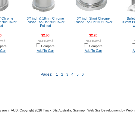
6" Chrome
3/4 inch & 18mm Chrome
3/4 inch Short Chrome
Bulle
t Nut Cover
Plastic Top Hat Nut Cover
Plastic Top Hat Nut Cover
33mm Pu
ed
Pointed
w
0
$2.50
$2.20
pare
Compare
Compare
Cart
Add To Cart
Add To Cart
A
Pages:
1
2
3
4
5
6
es are in AUD. Copyright 2026 Truck Bits Australia.
Sitemap
|
Web Site Development
by Web In