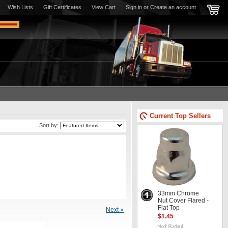
Wish Lists
Gift Certificates
View Cart
Sign in
or
Create an account
Current Top Sellers
Sort by:
33mm Chrome
Nut Cover Flared -
Flat Top
Next »
$1.45