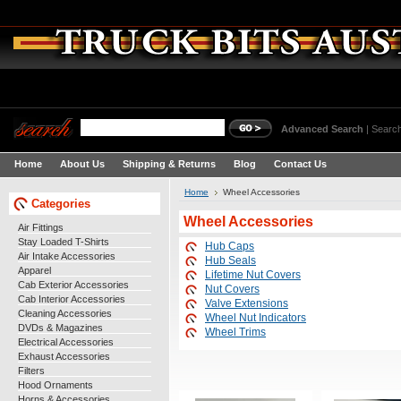
Advanced Search
|
Search
Home
About Us
Shipping & Returns
Blog
Contact Us
Home
Wheel Accessories
Categories
Wheel Accessories
Air Fittings
Stay Loaded T-Shirts
Hub Caps
Air Intake Accessories
Hub Seals
Apparel
Lifetime Nut Covers
Cab Exterior Accessories
Nut Covers
Cab Interior Accessories
Valve Extensions
Cleaning Accessories
Wheel Nut Indicators
DVDs & Magazines
Wheel Trims
Electrical Accessories
Exhaust Accessories
Filters
Hood Ornaments
Horns & Accessories