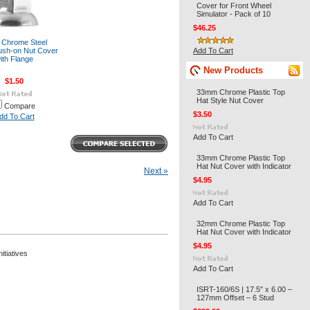
Cover for Front Wheel
Simulator - Pack of 10
$46.25
t Chrome Steel
sh-on Nut Cover
Add To Cart
ith Flange
New Products
$1.50
33mm Chrome Plastic Top
Hat Style Nut Cover
Compare
$3.50
dd To Cart
Add To Cart
33mm Chrome Plastic Top
Hat Nut Cover with Indicator
Next »
$4.95
Add To Cart
32mm Chrome Plastic Top
Hat Nut Cover with Indicator
$4.95
itiatives
Add To Cart
ISRT-160/6S | 17.5″ x 6.00 –
127mm Offset – 6 Stud