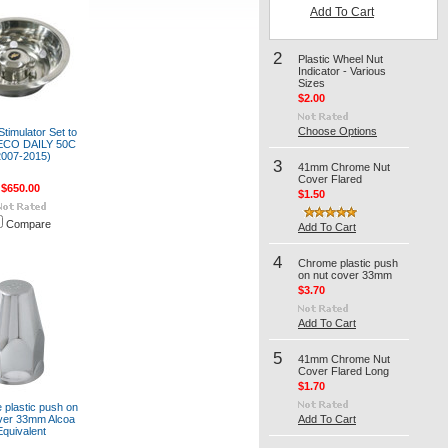
Add To Cart
2
Plastic Wheel Nut
Indicator - Various
Sizes
$2.00
Choose Options
timulator Set to
VECO DAILY 50C
2007-2015)
3
41mm Chrome Nut
Cover Flared
$650.00
$1.50
Compare
Add To Cart
4
Chrome plastic push
on nut cover 33mm
$3.70
Add To Cart
5
41mm Chrome Nut
Cover Flared Long
$1.70
plastic push on
ver 33mm Alcoa
Add To Cart
Equivalent