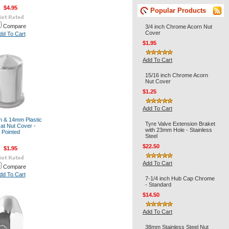
$4.95
Popular Products
Compare
3/4 inch Chrome Acorn Nut
Cover
dd To Cart
$1.95
Add To Cart
15/16 inch Chrome Acorn
Nut Cover
$1.25
Add To Cart
ch & 14mm Plastic
Tyre Valve Extension Braket
at Nut Cover -
with 23mm Hole - Stainless
Pointed
Steel
$22.50
$1.95
Add To Cart
Compare
dd To Cart
7-1/4 inch Hub Cap Chrome
- Standard
$14.50
Add To Cart
38mm Stainless Steel Nut