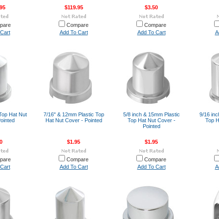
95
$119.95
$3.50
pare
Compare
Compare
Cart
Add To Cart
Add To Cart
A
 Top Hat Nut
7/16" & 12mm Plastic Top
5/8 inch & 15mm Plastic
9/16 in
ointed
Hat Nut Cover - Pointed
Top Hat Nut Cover -
Top H
Pointed
0
$1.95
$1.95
pare
Compare
Compare
Cart
Add To Cart
Add To Cart
A