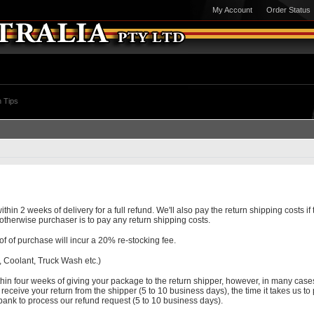
My Account
Order Status
 Tips
 2 weeks of delivery for a full refund. We'll also pay the return shipping costs if th
) otherwise purchaser is to pay any return shipping costs.
f of purchase will incur a 20% re-stocking fee.
 Coolant, Truck Wash etc.)
hin four weeks of giving your package to the return shipper, however, in many cases
o receive your return from the shipper (5 to 10 business days), the time it takes us to
 bank to process our refund request (5 to 10 business days).