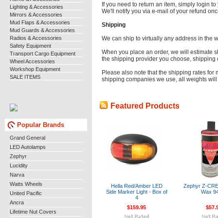
If you need to return an item, simply login 
Lighting & Accessories
We'll notify you via e-mail of your refund o
Mirrors & Accessories
Mud Flaps & Accessories
Shipping
Mud Guards & Accessories
Radios & Accessories
We can ship to virtually any address in the 
Safety Equipment
When you place an order, we will estimate s
Transport Cargo Equipment
the shipping provider you choose, shipping
Wheel Accessories
Workshop Equipment
Please also note that the shipping rates for 
SALE ITEMS
shipping companies we use, all weights will 
Featured Products
Popular Brands
Grand General
LED Autolamps
Zephyr
Lucidity
Narva
Watts Wheels
Hella Red/Amber LED
Zephyr Z-CR
Side Marker Light - Box of
Wax 9
United Pacific
4
Ancra
$159.95
$57.
Lifetime Nut Covers