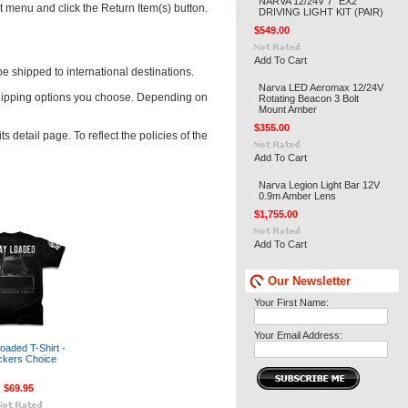
NARVA 12/24V 7" EX2
t menu and click the Return Item(s) button.
DRIVING LIGHT KIT (PAIR)
$549.00
Add To Cart
e shipped to international destinations.
Narva LED Aeromax 12/24V
 shipping options you choose. Depending on
Rotating Beacon 3 Bolt
Mount Amber
$355.00
 detail page. To reflect the policies of the
Add To Cart
Narva Legion Light Bar 12V
0.9m Amber Lens
$1,755.00
Add To Cart
Our Newsletter
Your First Name:
Your Email Address:
oaded T-Shirt -
ckers Choice
$69.95