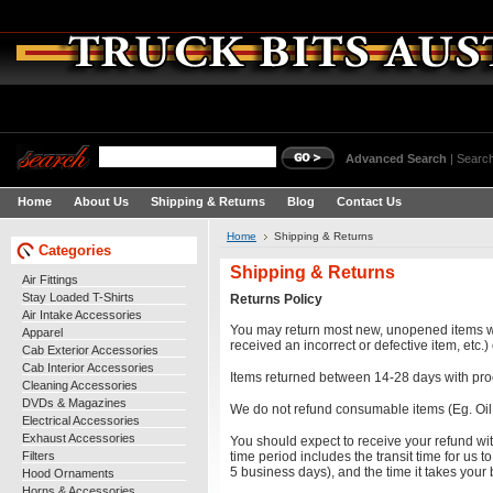
Advanced Search
|
Search
Home
About Us
Shipping & Returns
Blog
Contact Us
Home
Shipping & Returns
Categories
Shipping & Returns
Air Fittings
Stay Loaded T-Shirts
Returns Policy
Air Intake Accessories
You may return most new, unopened items within
Apparel
received an incorrect or defective item, etc.
Cab Exterior Accessories
Cab Interior Accessories
Items returned between 14-28 days with proo
Cleaning Accessories
DVDs & Magazines
We do not refund consumable items (Eg. Oil,
Electrical Accessories
Exhaust Accessories
You should expect to receive your refund wit
Filters
time period includes the transit time for us t
5 business days), and the time it takes your
Hood Ornaments
Horns & Accessories