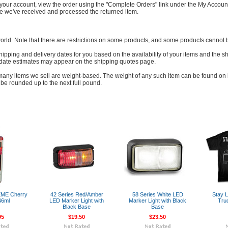
to your account, view the order using the "Complete Orders" link under the My Accoun
nce we've received and processed the returned item.
world. Note that there are restrictions on some products, and some products cannot b
hipping and delivery dates for you based on the availability of your items and the
 date estimates may appear on the shipping quotes page.
many items we sell are weight-based. The weight of any such item can be found on its
be rounded up to the next full pound.
EME Cherry
42 Series Red/Amber
58 Series White LED
Stay L
46ml
LED Marker Light with
Marker Light with Black
Tru
Black Base
Base
95
$19.50
$23.50