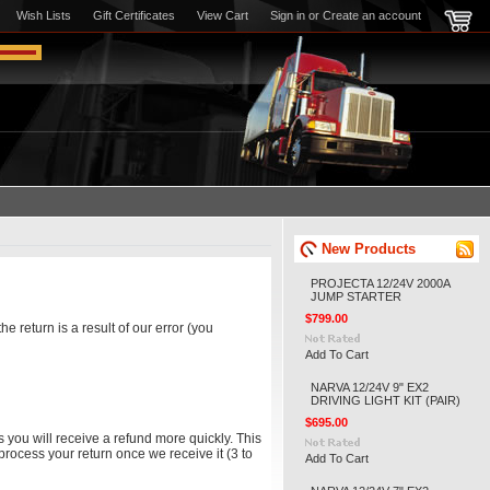
Wish Lists
Gift Certificates
View Cart
Sign in
or
Create an account
New Products
PROJECTA 12/24V 2000A
JUMP STARTER
$799.00
e return is a result of our error (you
Add To Cart
NARVA 12/24V 9" EX2
DRIVING LIGHT KIT (PAIR)
$695.00
 you will receive a refund more quickly. This
 process your return once we receive it (3 to
Add To Cart