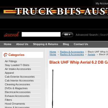
My Accou
Advanced Search
|
Search
Home
About Us
Shipping & Returns
Blog
Contact Us
Home
Radios & Accessories
Black UHF Whip Ae
Categories
Home
Radios & Accessories
Aerials
Black U
Air Fittings
Black UHF Whip Aerial 6.2 DB G
Stay Loaded T-Shirts
Air Intake Accessories
Apparel
Cab Exterior Accessories
Cab Interior Accessories
Cleaning Accessories
DVDs & Magazines
Electrical Accessories
Exhaust Accessories
Filters
Hood Ornaments
Horns & Accessories