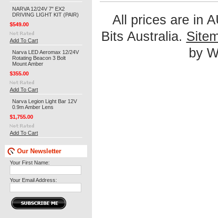
NARVA 12/24V 7" EX2
DRIVING LIGHT KIT (PAIR)
All prices are in
$549.00
Bits Australia.
Site
Add To Cart
by We
Narva LED Aeromax 12/24V
Rotating Beacon 3 Bolt
Mount Amber
$355.00
Add To Cart
Narva Legion Light Bar 12V
0.9m Amber Lens
$1,755.00
Add To Cart
Our Newsletter
Your First Name:
Your Email Address: