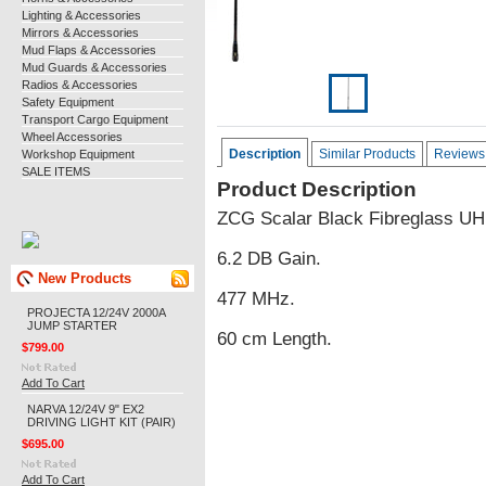
Lighting & Accessories
Mirrors & Accessories
Mud Flaps & Accessories
Mud Guards & Accessories
Radios & Accessories
Safety Equipment
Transport Cargo Equipment
Wheel Accessories
Description
Similar Products
Reviews
Workshop Equipment
SALE ITEMS
Product Description
ZCG Scalar Black Fibreglass UHF
6.2 DB Gain.
New Products
477 MHz.
PROJECTA 12/24V 2000A
JUMP STARTER
60 cm Length.
$799.00
Add To Cart
NARVA 12/24V 9" EX2
DRIVING LIGHT KIT (PAIR)
$695.00
Add To Cart