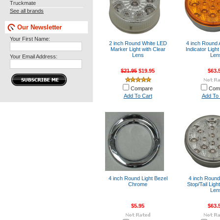
Truckmate
See all brands
Our Newsletter
Your First Name:
2 inch Round White LED
4 inch Round
Marker Light with Clear
Indicator Ligh
Lens
Len
Your Email Address:
$21.95
$19.95
$63.
Compare
Com
Add To Cart
Add To 
4 inch Round Light Bezel
4 inch Roun
Chrome
Stop/Tail Ligh
Len
$5.95
$63.