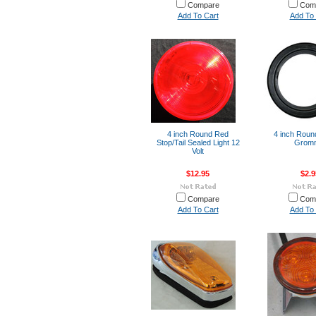
Compare
Com
Add To Cart
Add To 
4 inch Round Red
4 inch Roun
Stop/Tail Sealed Light 12
Grom
Volt
$12.95
$2.9
Compare
Com
Add To Cart
Add To 