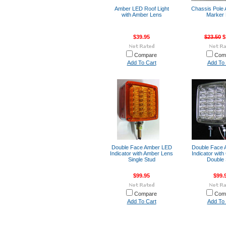
Amber LED Roof Light
Chassis Pole
with Amber Lens
Marker 
$39.95
$23.50
$
Compare
Com
Add To Cart
Add To 
Double Face Amber LED
Double Face
Indicator with Amber Lens
Indicator with
Single Stud
Double 
$99.95
$99.
Compare
Com
Add To Cart
Add To 