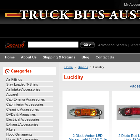
My Accou
Advanced Search
|
Search
Home
About Us
Shipping & Returns
Blog
Contact Us
Home
Brands
Lucidity
Categories
Lucidity
Air Fittings
Stay Loaded T-Shirts
Pages
Air Intake Accessories
Apparel
Cab Exterior Accessories
Cab Interior Accessories
Cleaning Accessories
DVDs & Magazines
Electrical Accessories
Exhaust Accessories
Filters
Hood Ornaments
2 Diode Amber LED
2 Diode Red 
Horns & Accessories
Marker Light 12 Volt Only
Light 12 V