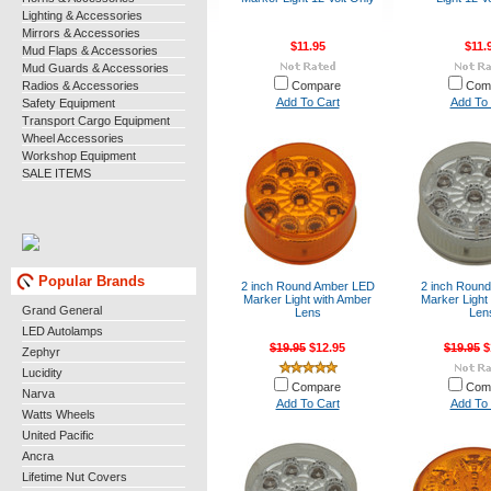
Lighting & Accessories
Mirrors & Accessories
$11.95
$11.
Mud Flaps & Accessories
Mud Guards & Accessories
Radios & Accessories
Compare
Com
Add To Cart
Add To 
Safety Equipment
Transport Cargo Equipment
Wheel Accessories
Workshop Equipment
SALE ITEMS
Popular Brands
2 inch Round Amber LED
2 inch Roun
Marker Light with Amber
Marker Light 
Grand General
Lens
Len
LED Autolamps
$19.95
$12.95
$19.95
$
Zephyr
Lucidity
Compare
Com
Narva
Add To Cart
Add To 
Watts Wheels
United Pacific
Ancra
Lifetime Nut Covers