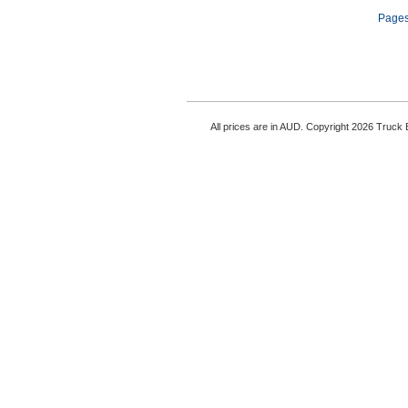
Pages
All prices are in AUD. Copyright 2026 Truck B