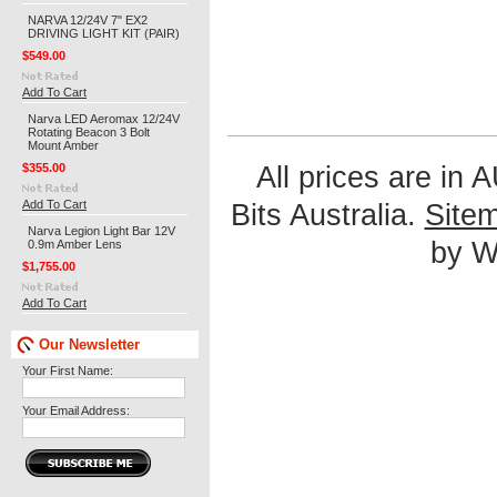
NARVA 12/24V 7" EX2
DRIVING LIGHT KIT (PAIR)
$549.00
Add To Cart
Narva LED Aeromax 12/24V
Rotating Beacon 3 Bolt
Mount Amber
$355.00
All prices are in
Add To Cart
Bits Australia.
Site
Narva Legion Light Bar 12V
by We
0.9m Amber Lens
$1,755.00
Add To Cart
Our Newsletter
Your First Name:
Your Email Address: