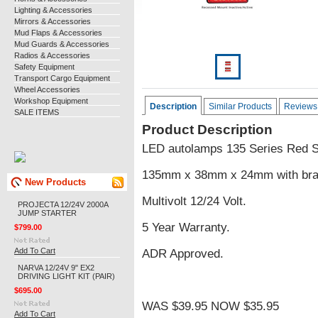
Lighting & Accessories
Mirrors & Accessories
Mud Flaps & Accessories
Mud Guards & Accessories
Radios & Accessories
Safety Equipment
Transport Cargo Equipment
Wheel Accessories
Workshop Equipment
Description
Similar Products
Reviews
SALE ITEMS
Product Description
LED autolamps 135 Series Red S
135mm x 38mm x 24mm with brac
New Products
Multivolt 12/24 Volt.
PROJECTA 12/24V 2000A
JUMP STARTER
5 Year Warranty.
$799.00
Add To Cart
ADR Approved.
NARVA 12/24V 9" EX2
DRIVING LIGHT KIT (PAIR)
$695.00
WAS $39.95 NOW $35.95
Add To Cart