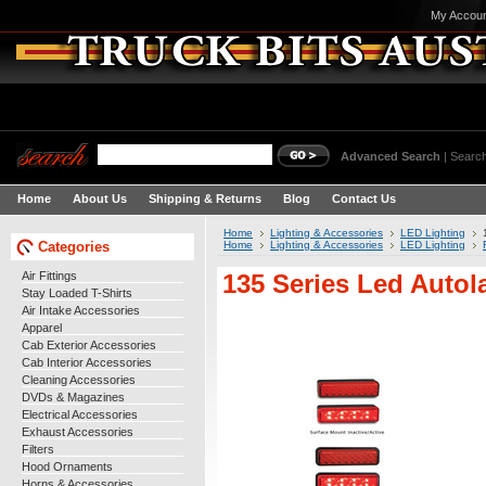
My Accou
Advanced Search
|
Search
Home
About Us
Shipping & Returns
Blog
Contact Us
Home
Lighting & Accessories
LED Lighting
Categories
Home
Lighting & Accessories
LED Lighting
Air Fittings
135 Series Led Auto
Stay Loaded T-Shirts
Air Intake Accessories
Apparel
Cab Exterior Accessories
Cab Interior Accessories
Cleaning Accessories
DVDs & Magazines
Electrical Accessories
Exhaust Accessories
Filters
Hood Ornaments
Horns & Accessories