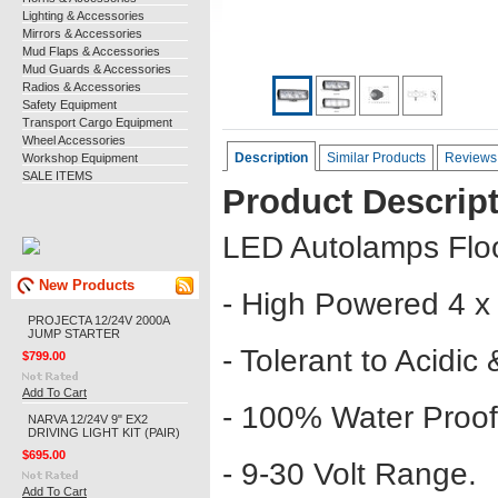
Lighting & Accessories
Mirrors & Accessories
Mud Flaps & Accessories
Mud Guards & Accessories
Radios & Accessories
Safety Equipment
Transport Cargo Equipment
Wheel Accessories
Description
Similar Products
Reviews
Workshop Equipment
SALE ITEMS
Product Descrip
LED Autolamps Fl
New Products
- High Powered 4 x
PROJECTA 12/24V 2000A
JUMP STARTER
- Tolerant to Acidic
$799.00
Add To Cart
- 100% Water Proof
NARVA 12/24V 9" EX2
DRIVING LIGHT KIT (PAIR)
$695.00
- 9-30 Volt Range.
Add To Cart