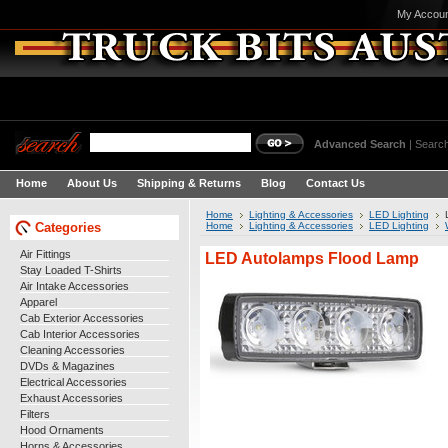
My Accou
Advanced Search
|
Search
Home
About Us
Shipping & Returns
Blog
Contact Us
Home
Lighting & Accessories
LED Lighting
Categories
Home
Lighting & Accessories
LED Lighting
Air Fittings
LED Autolamps Flood Lamp
Stay Loaded T-Shirts
Air Intake Accessories
Apparel
Cab Exterior Accessories
Cab Interior Accessories
Cleaning Accessories
DVDs & Magazines
Electrical Accessories
Exhaust Accessories
Filters
Hood Ornaments
Horns & Accessories