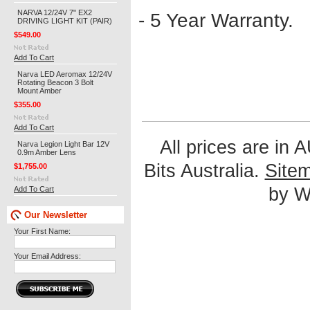
NARVA 12/24V 7" EX2
- 5 Year Warranty.
DRIVING LIGHT KIT (PAIR)
$549.00
Add To Cart
Narva LED Aeromax 12/24V
Rotating Beacon 3 Bolt
Mount Amber
$355.00
Add To Cart
All prices are in
Narva Legion Light Bar 12V
0.9m Amber Lens
Bits Australia.
Site
$1,755.00
by We
Add To Cart
Our Newsletter
Your First Name:
Your Email Address: