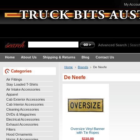
My Accou
Advanced Search
|
Search
Home
About Us
Shipping & Returns
Blog
Contact Us
Home
Brands
De Neefe
Categories
De Neefe
Air Fittings
Stay Loaded T-Shirts
Air Intake Accessories
Apparel
Cab Exterior Accessories
Cab Interior Accessories
Cleaning Accessories
DVDs & Magazines
Electrical Accessories
Exhaust Accessories
Oversize Vinyl Banner
Filters
with Tie Ropes
Hood Ornaments
$110.00
Horns & Accessories