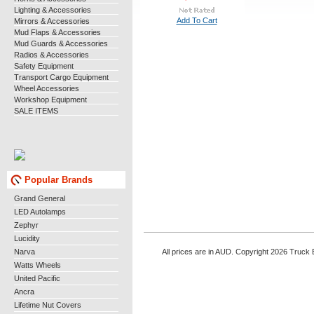
Lighting & Accessories
Add To Cart
Mirrors & Accessories
Mud Flaps & Accessories
Mud Guards & Accessories
Radios & Accessories
Safety Equipment
Transport Cargo Equipment
Wheel Accessories
Workshop Equipment
SALE ITEMS
Popular Brands
Grand General
LED Autolamps
Zephyr
Lucidity
Narva
All prices are in AUD. Copyright 2026 Truck B
Watts Wheels
United Pacific
Ancra
Lifetime Nut Covers