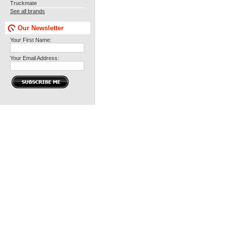
Truckmate
See all brands
Our Newsletter
Your First Name:
Your Email Address: